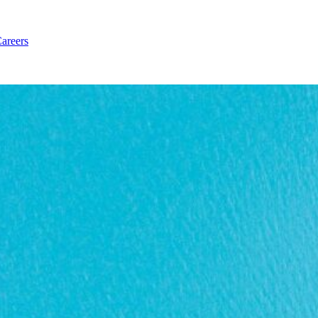
areers