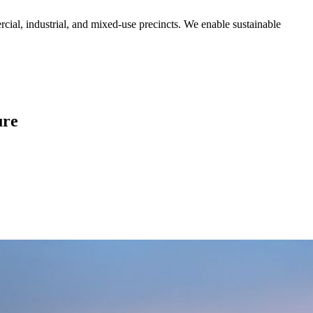
rcial, industrial, and mixed-use precincts. We enable sustainable
ure