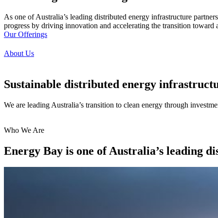
As one of Australia’s leading distributed energy infrastructure partne
progress by driving innovation and accelerating the transition toward a
Our Offerings
About Us
Sustainable distributed energy infrastruct
We are leading Australia’s transition to clean energy through investment
Who We Are
Energy Bay is one of
Australia’s leading
di