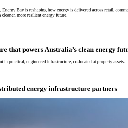
rs, Energy Bay is reshaping how energy is delivered across retail, comme
 cleaner, more resilient energy future.
ure that powers Australia’s clean energy fut
 in practical, engineered infrastructure, co-located at property assets.
stributed energy infrastructure partners