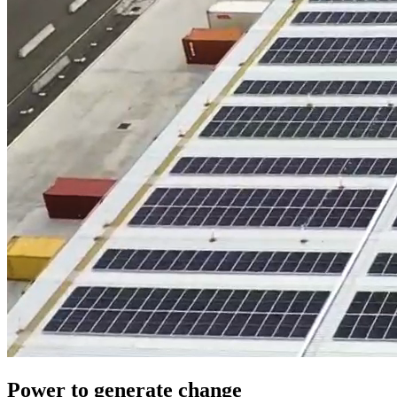
Power to generate change