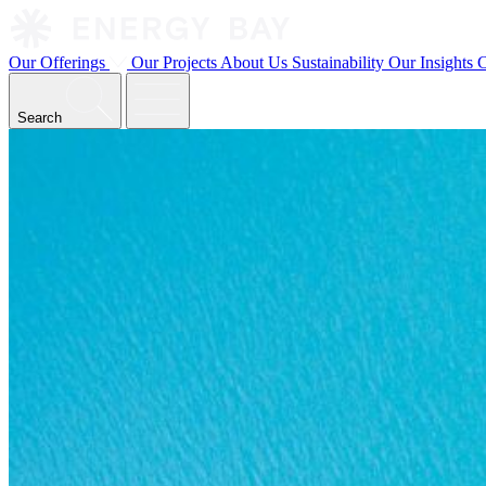
Our Offerings
Our Projects
About Us
Sustainability
Our Insights
C
Search