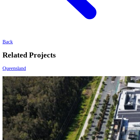
Back
Related Projects
Queensland