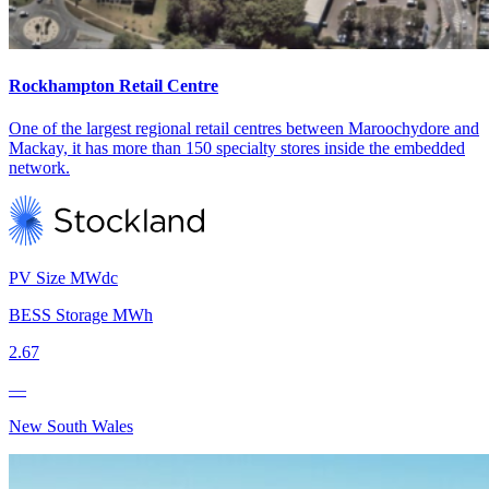
Rockhampton Retail Centre
One of the largest regional retail centres between Maroochydore and
Mackay, it has more than 150 specialty stores inside the embedded
network.
PV Size MWdc
BESS Storage MWh
2.67
—
New South Wales