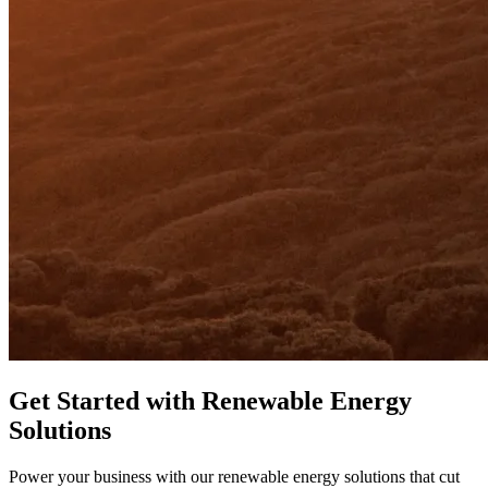
Get Started with Renewable Energy
Solutions
Power your business with our renewable energy solutions that cut