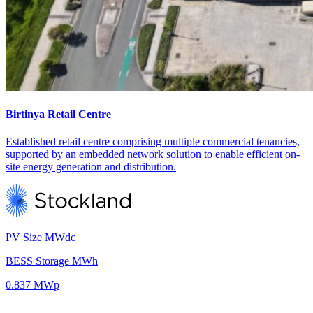
Birtinya Retail Centre
Established retail centre comprising multiple commercial tenancies,
supported by an embedded network solution to enable efficient on-
site energy generation and distribution.
PV Size MWdc
BESS Storage MWh
0.837 MWp
—