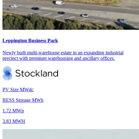
Leppington Business Park
Newly built multi-warehouse estate in an expanding industrial
precinct with premium warehousing and ancillary offices.
PV Size MWdc
BESS Storage MWh
1.72 MWp
3.83 MWH