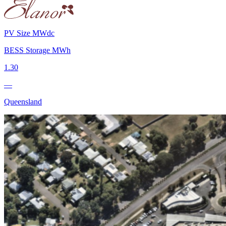
PV Size MWdc
BESS Storage MWh
1.30
—
Queensland