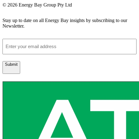
© 2026 Energy Bay Group Pty Ltd
Stay up to date on all Energy Bay insights by subscribing to our
Newsletter.
Email
Submit