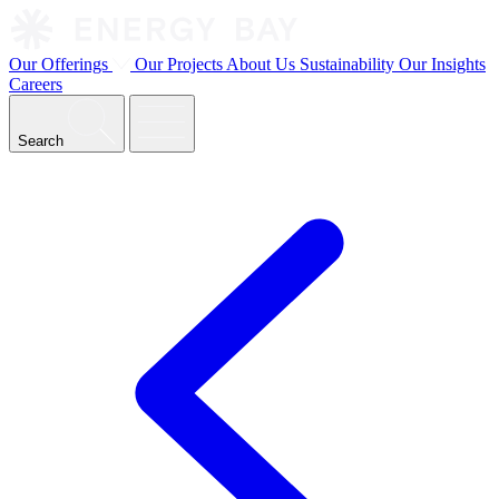
Our Offerings
Our Projects
About Us
Sustainability
Our Insights
Careers
Search