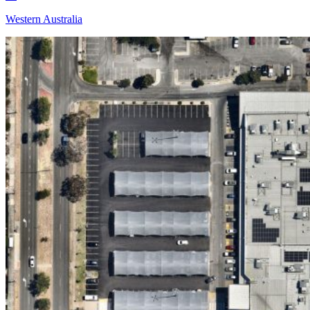
Western Australia