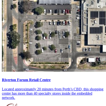
Riverton Forum Retail Centre
Located approximately 20 minutes from Perth’s CBD, this shopping
centre has more than 40 specialty stores inside the embedded
network.