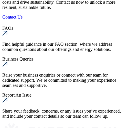
costs and drive sustainability. Contact us now to unlock a more
resilient, sustainable future.
Contact Us
FAQs
Find helpful guidance in our FAQ section, where we address
common questions about our offerings and energy solutions.
Business Queries
Raise your business enquiries or connect with our team for
dedicated support. We’re committed to making your experience
seamless and supportive.
Report An Issue
Share your feedback, concerns, or any issues you’ve experienced,
and include your contact details so our team can follow up.