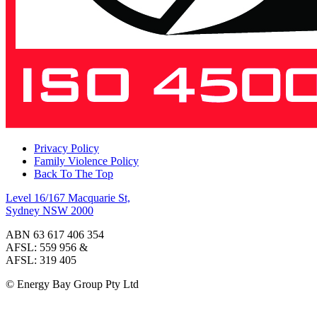
Privacy Policy
Family Violence Policy
Back To The Top
Level 16/167 Macquarie St,
Sydney NSW 2000
ABN 63 617 406 354
AFSL: 559 956 &
AFSL: 319 405
© Energy Bay Group Pty Ltd