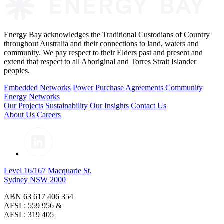
Energy Bay acknowledges the Traditional Custodians of Country
throughout Australia and their connections to land, waters and
community. We pay respect to their Elders past and present and
extend that respect to all Aboriginal and Torres Strait Islander
peoples.
Embedded Networks
Power Purchase Agreements
Community
Energy Networks
Our Projects
Sustainability
Our Insights
Contact Us
About Us
Careers
Level 16/167 Macquarie St,
Sydney NSW 2000
ABN 63 617 406 354
AFSL: 559 956 &
AFSL: 319 405