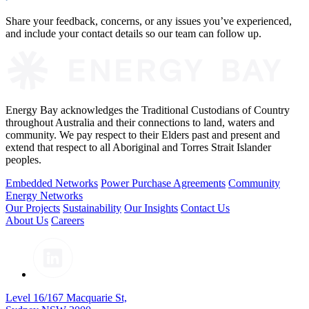
Share your feedback, concerns, or any issues you’ve experienced,
and include your contact details so our team can follow up.
Energy Bay acknowledges the Traditional Custodians of Country
throughout Australia and their connections to land, waters and
community. We pay respect to their Elders past and present and
extend that respect to all Aboriginal and Torres Strait Islander
peoples.
Embedded Networks
Power Purchase Agreements
Community
Energy Networks
Our Projects
Sustainability
Our Insights
Contact Us
About Us
Careers
Level 16/167 Macquarie St,