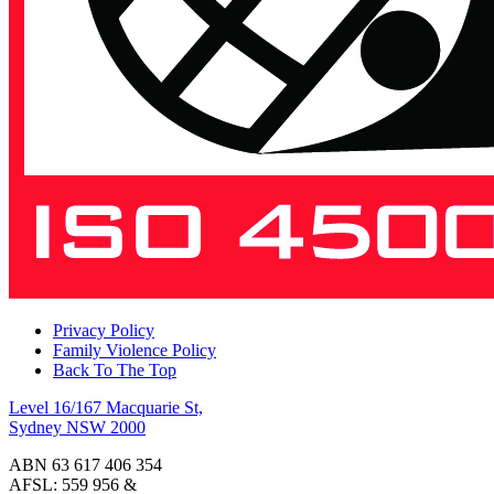
Privacy Policy
Family Violence Policy
Back To The Top
Level 16/167 Macquarie St,
Sydney NSW 2000
ABN 63 617 406 354
AFSL: 559 956 &