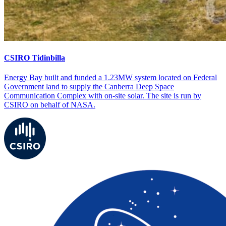
CSIRO Tidinbilla
Energy Bay built and funded a 1.23MW system located on Federal
Government land to supply the Canberra Deep Space
Communication Complex with on-site solar. The site is run by
CSIRO on behalf of NASA.