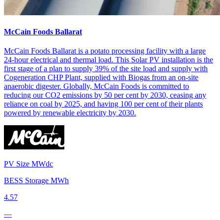
McCain Foods Ballarat
McCain Foods Ballarat is a potato processing facility with a large
24-hour electrical and thermal load. This Solar PV installation is the
first stage of a plan to supply 39% of the site load and supply with
Cogeneration CHP Plant, supplied with Biogas from an on-site
anaerobic digester. Globally, McCain Foods is committed to
reducing our CO2 emissions by 50 per cent by 2030, ceasing any
reliance on coal by 2025, and having 100 per cent of their plants
powered by renewable electricity by 2030.
PV Size MWdc
BESS Storage MWh
4.57
—