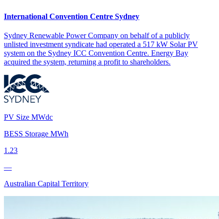
International Convention Centre Sydney
Sydney Renewable Power Company on behalf of a publicly
unlisted investment syndicate had operated a 517 kW Solar PV
system on the Sydney ICC Convention Centre. Energy Bay
acquired the system, returning a profit to shareholders.
PV Size MWdc
BESS Storage MWh
1.23
—
Australian Capital Territory