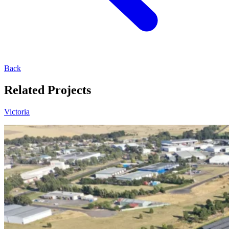
Back
Related Projects
Victoria