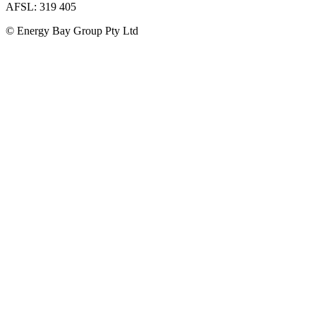
AFSL: 319 405
© Energy Bay Group Pty Ltd