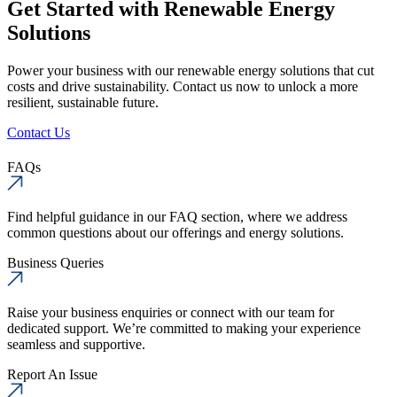
Get Started with Renewable Energy
Solutions
Power your business with our renewable energy solutions that cut
costs and drive sustainability. Contact us now to unlock a more
resilient, sustainable future.
Contact Us
FAQs
Find helpful guidance in our FAQ section, where we address
common questions about our offerings and energy solutions.
Business Queries
Raise your business enquiries or connect with our team for
dedicated support. We’re committed to making your experience
seamless and supportive.
Report An Issue