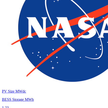
PV Size MWdc
BESS Storage MWh
1.23