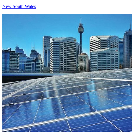
New South Wales