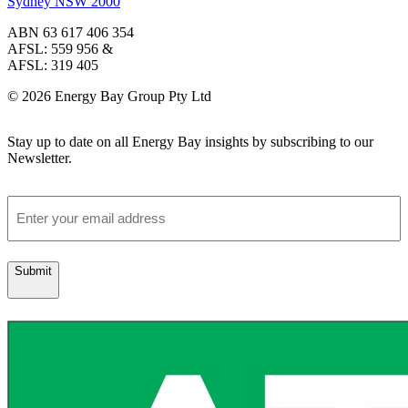
Sydney NSW 2000
ABN 63 617 406 354
AFSL: 559 956 &
AFSL: 319 405
© 2026 Energy Bay Group Pty Ltd
Stay up to date on all Energy Bay insights by subscribing to our
Newsletter.
Email
Submit