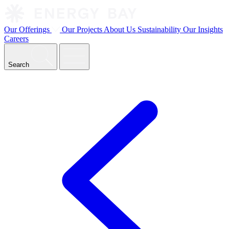
Our Offerings
Our Projects
About Us
Sustainability
Our Insights
Careers
Search